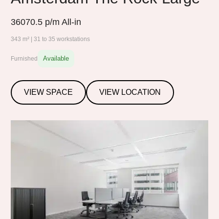
36070.5
p/m All-in
343 m² | 31 to 35 workstations
Available
Furnished
VIEW SPACE
VIEW LOCATION