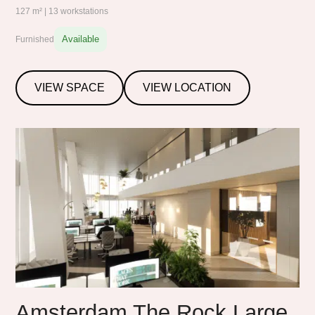
127 m² | 13 workstations
Available
Furnished
VIEW SPACE
VIEW LOCATION
Amsterdam The Rock Large