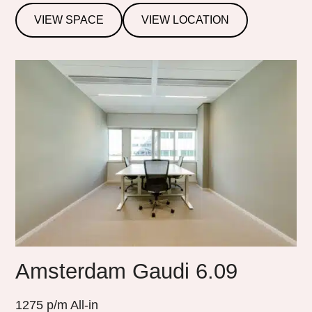
VIEW SPACE
VIEW LOCATION
Amsterdam Gaudi 6.09
1275
p/m All-in