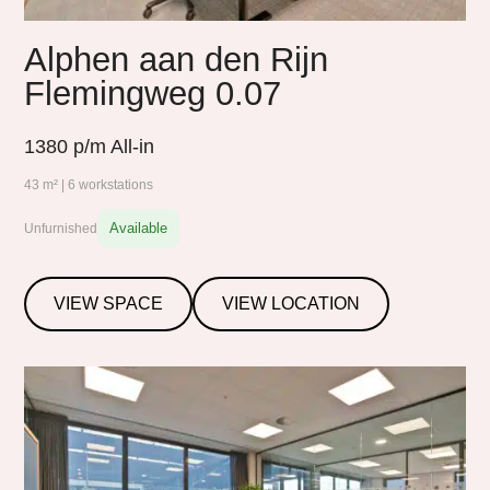
Alphen aan den Rijn
Flemingweg 0.07
1380
p/m All-in
43 m² | 6 workstations
Available
Unfurnished
VIEW SPACE
VIEW LOCATION