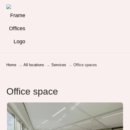
Home
All locations
Services
Office spaces
Office space