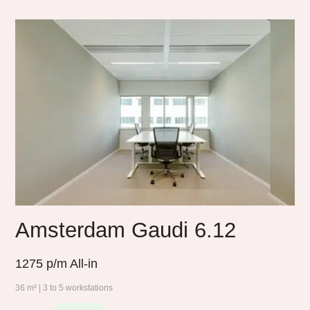
Amsterdam Gaudi 6.12
1275
p/m All-in
36 m² | 3 to 5 workstations