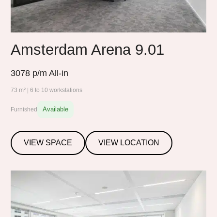
Amsterdam Arena 9.01
3078
p/m All-in
73 m² | 6 to 10 workstations
Available
Furnished
VIEW SPACE
VIEW LOCATION