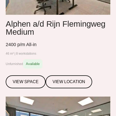
Alphen a/d Rijn Flemingweg
Medium
2400
p/m All-in
46 m² | 8 workstations
Available
Unfurnished
VIEW SPACE
VIEW LOCATION