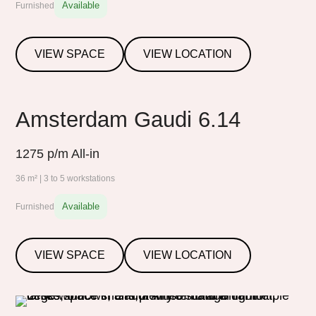
Available
Furnished
VIEW SPACE
VIEW LOCATION
Amsterdam Gaudi 6.14
1275
p/m All-in
36 m² | 3 to 5 workstations
Available
Furnished
VIEW SPACE
VIEW LOCATION