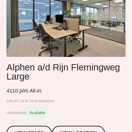
Alphen a/d Rijn Flemingweg
Large
4110
p/m All-in
140 m² | 14 to 19 workstations
Available
Unfurnished