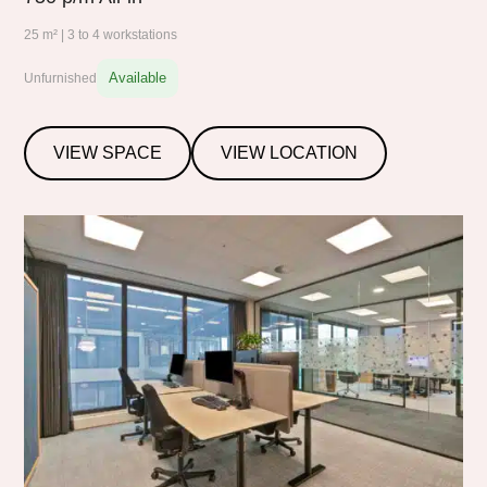
25 m² | 3 to 4 workstations
Available
Unfurnished
VIEW SPACE
VIEW LOCATION