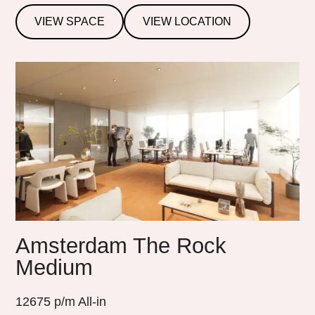
VIEW SPACE
VIEW LOCATION
Amsterdam The Rock
Medium
12675
p/m All-in