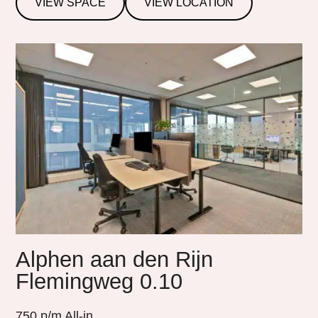
VIEW SPACE
VIEW LOCATION
Alphen aan den Rijn
Flemingweg 0.10
750
p/m All-in