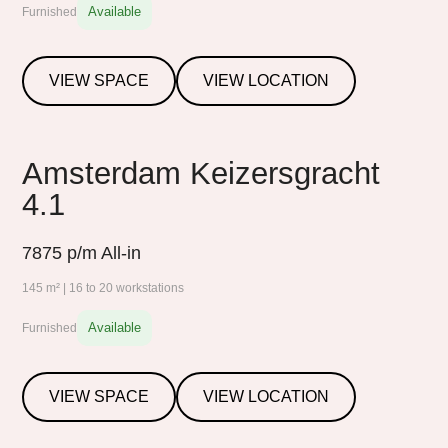
Available
Furnished
VIEW SPACE
VIEW LOCATION
Amsterdam Keizersgracht
4.1
7875
p/m All-in
145 m² | 16 to 20 workstations
Available
Furnished
VIEW SPACE
VIEW LOCATION