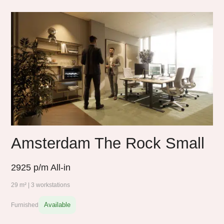
Amsterdam The Rock Small
2925
p/m All-in
29 m² | 3 workstations
Available
Furnished