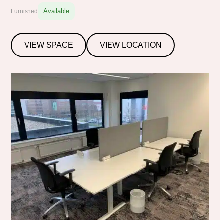
Available
Furnished
VIEW SPACE
VIEW LOCATION