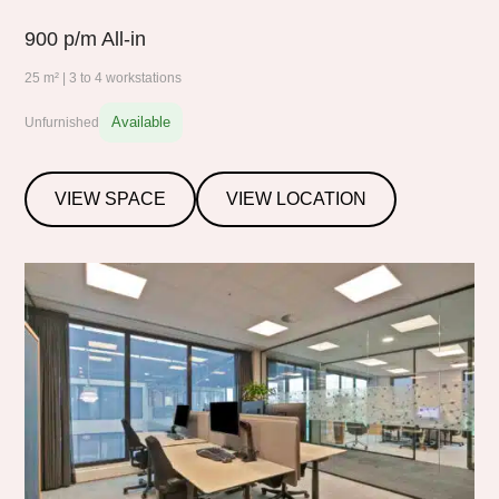
900
p/m All-in
25 m² | 3 to 4 workstations
Available
Unfurnished
VIEW SPACE
VIEW LOCATION