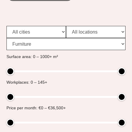
Surface area: 0 – 1000+ m²
Workplaces: 0 – 145+
Price per month: €0 – €36,500+