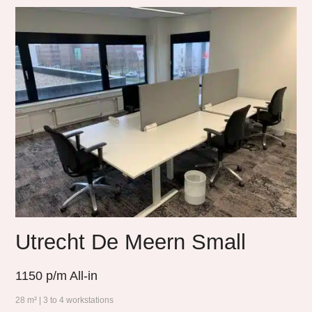
Utrecht De Meern Small
1150
p/m All-in
28 m² | 3 to 4 workstations