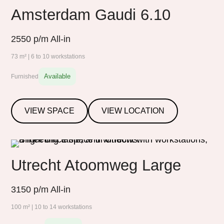
Amsterdam Gaudi 6.10
2550
p/m All-in
73 m² | 6 to 10 workstations
Available
Furnished
VIEW SPACE
VIEW LOCATION
Utrecht Atoomweg Large
3150
p/m All-in
100 m² | 10 to 14 workstations