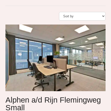
Alphen a/d Rijn Flemingweg
Small