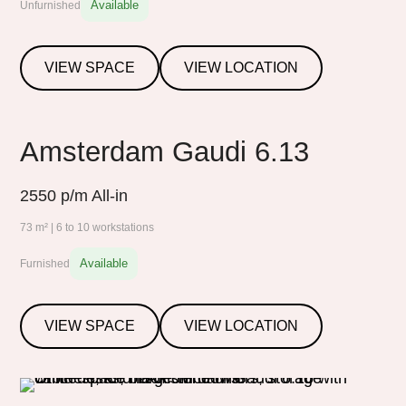
Available
Unfurnished
VIEW SPACE
VIEW LOCATION
Amsterdam Gaudi 6.13
2550
p/m All-in
73 m² | 6 to 10 workstations
Available
Furnished
VIEW SPACE
VIEW LOCATION