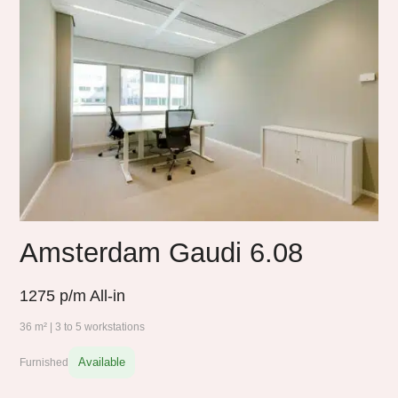
Amsterdam Gaudi 6.08
1275
p/m All-in
36 m² | 3 to 5 workstations
Available
Furnished