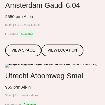
Amsterdam Gaudi 6.04
2550
p/m All-in
80 m² | 6 to 11 workstations
Available
Furnished
VIEW SPACE
VIEW LOCATION
Utrecht Atoomweg Small
965
p/m All-in
30 m² | 3 to 4 workstations
Available
Unfurnished