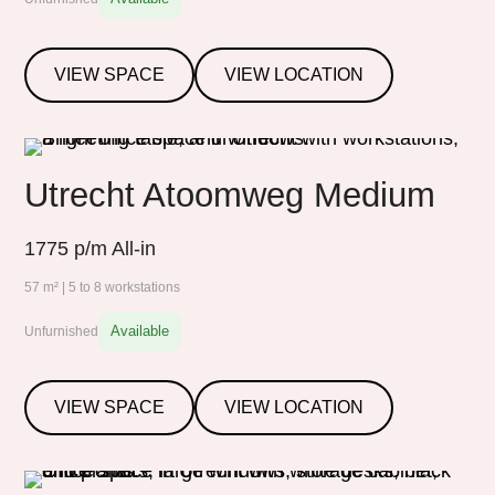
VIEW SPACE
VIEW LOCATION
Utrecht Atoomweg Medium
1775
p/m All-in
57 m² | 5 to 8 workstations
Available
Unfurnished
VIEW SPACE
VIEW LOCATION