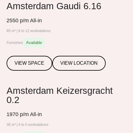
Amsterdam Gaudi 6.16
2550
p/m All-in
85 m² | 6 to 12 workstations
Available
Furnished
VIEW SPACE
VIEW LOCATION
Amsterdam Keizersgracht
0.2
1970
p/m All-in
36 m² | 4 to 5 workstations