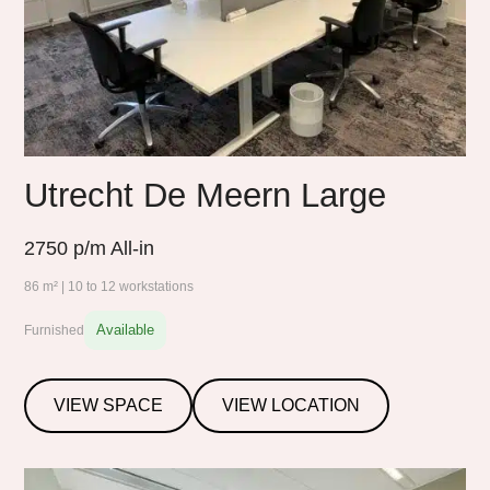
Utrecht De Meern Large
2750
p/m All-in
86 m² | 10 to 12 workstations
Available
Furnished
VIEW SPACE
VIEW LOCATION