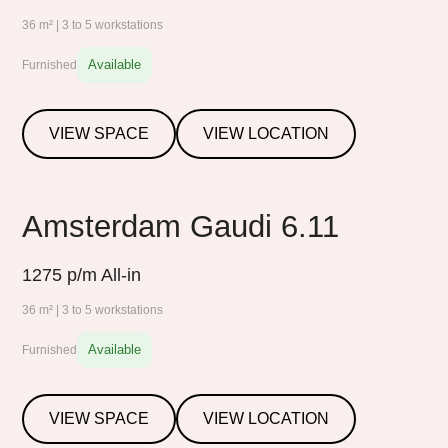
36 m² | 3 to 5 workstations
Available
Furnished
VIEW SPACE
VIEW LOCATION
Amsterdam Gaudi 6.11
1275
p/m All-in
36 m² | 3 to 5 workstations
Available
Furnished
VIEW SPACE
VIEW LOCATION