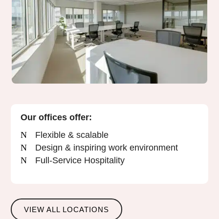
Our offices offer:
Flexible & scalable
Design & inspiring work environment
Full-Service Hospitality
VIEW ALL LOCATIONS