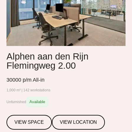
Alphen aan den Rijn
Flemingweg 2.00
30000
p/m All-in
1,000 m² | 142 workstations
Available
Unfurnished
VIEW SPACE
VIEW LOCATION