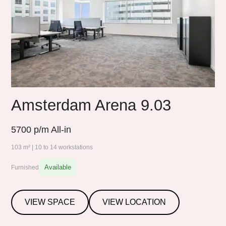
Amsterdam Arena 9.03
5700
p/m All-in
103 m² | 10 to 14 workstations
Available
Furnished
VIEW SPACE
VIEW LOCATION