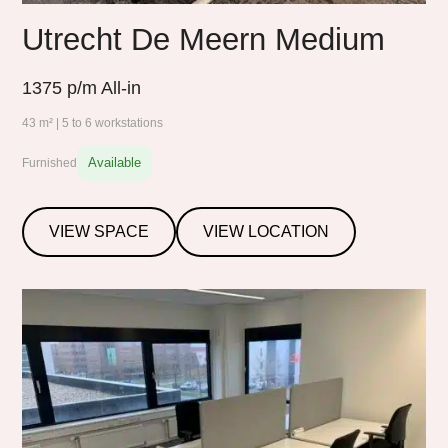
Utrecht De Meern Medium
1375
p/m All-in
43 m² | 5 to 6 workstations
Available
Furnished
VIEW SPACE
VIEW LOCATION